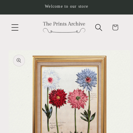
Skip to
Welcome to our store
content
Cart
Skip to
product
information