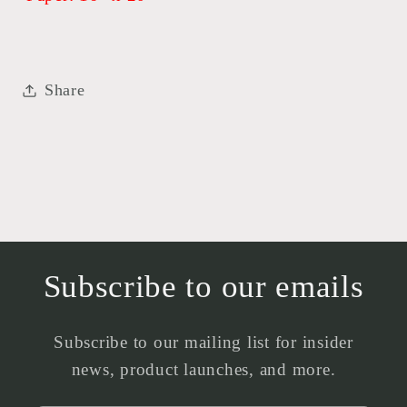
Share
Subscribe to our emails
Subscribe to our mailing list for insider
news, product launches, and more.