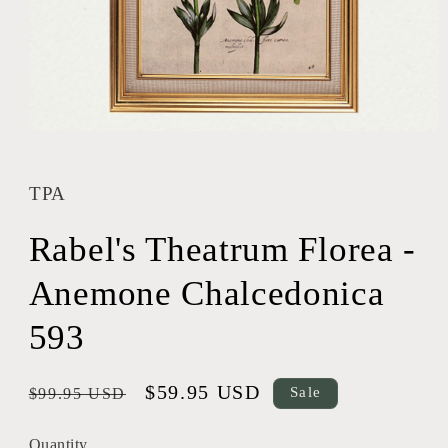
Open
media
1
in
TPA
modal
Rabel's Theatrum Florea -
Anemone Chalcedonica
593
Regular
Sale
$59.95 USD
Sale
$99.95 USD
price
price
Quantity
Quantity