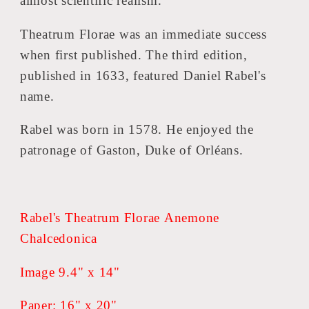
almost scientific realism.
Theatrum Florae was an immediate success
when first published. The third edition,
published in 1633, featured Daniel Rabel's
name.
Rabel was born in 1578. He enjoyed the
patronage of Gaston, Duke of Orléans.
Rabel's Theatrum Florae Anemone
Chalcedonica
Image 9.4" x 14"
Paper: 16" x 20"