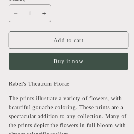
Decrease
Increase
quantity
quantity
for
for
Rabel&#39;s
Rabel&#39;s
Add to cart
Theatrum
Theatrum
Florea
Florea
Buy it now
-
-
Anemone
Anemone
Chalcedonica
Chalcedonica
Rabel's Theatrum Florae
593
593
The prints illustrate a variety of flowers, with
beautiful gouache coloring. These prints are a
spectacular addition to any collection. Many of
the prints depict the flowers in full bloom with