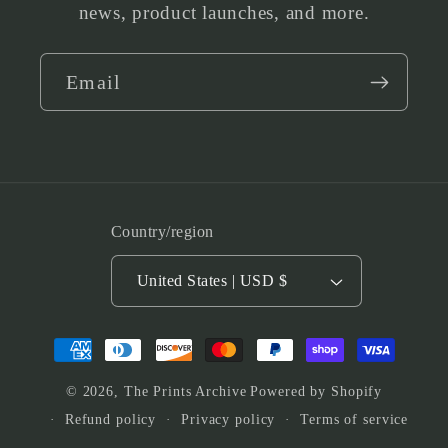
news, product launches, and more.
Email
Country/region
United States | USD $
Payment
methods
© 2026,
The Prints Archive
Powered by Shopify
Refund policy
Privacy policy
Terms of service