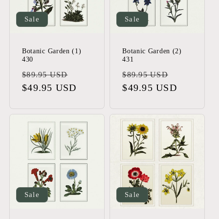
t
i
Sale
Sale
o
Botanic Garden (1)
Botanic Garden (2)
430
431
n
Regular
Sale
Regular
Sale
$89.95 USD
$89.95 USD
:
price
$49.95 USD
price
price
$49.95 USD
price
Sale
Sale