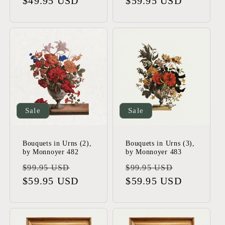
price
$49.95 USD
price
price
$59.95 USD
price
Sale
Sale
Bouquets in Urns (2),
Bouquets in Urns (3),
by Monnoyer 482
by Monnoyer 483
Regular
Sale
Regular
Sale
$99.95 USD
$99.95 USD
price
$59.95 USD
price
price
$59.95 USD
price