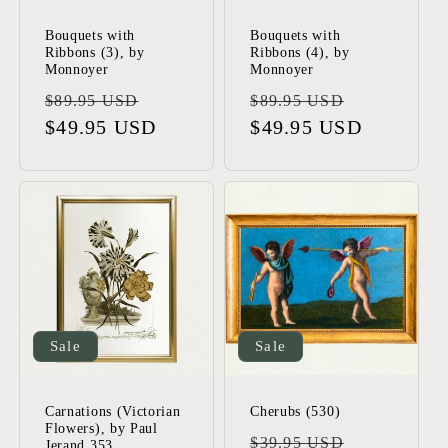
Bouquets with
Bouquets with
Ribbons (3), by
Ribbons (4), by
Monnoyer
Monnoyer
Regular
Sale
Regular
Sale
$89.95 USD
$89.95 USD
price
$49.95 USD
price
price
$49.95 USD
price
Sale
Sale
Carnations (Victorian
Cherubs (530)
Flowers), by Paul
Regular
Sale
$39.95 USD
Jerand 353