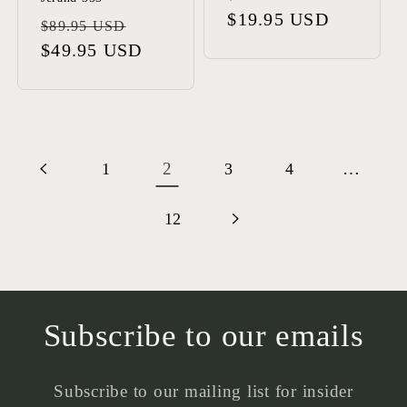
price
$19.95 USD
price
Regular
Sale
$89.95 USD
price
$49.95 USD
price
2
…
1
3
4
12
Subscribe to our emails
Subscribe to our mailing list for insider