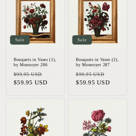
Sale
Sale
Bouquets in Vases (1),
Bouquets in Vases (2),
by Monnoyer 286
by Monnoyer 287
Regular
Sale
Regular
Sale
$99.95 USD
$99.95 USD
price
$59.95 USD
price
price
$59.95 USD
price