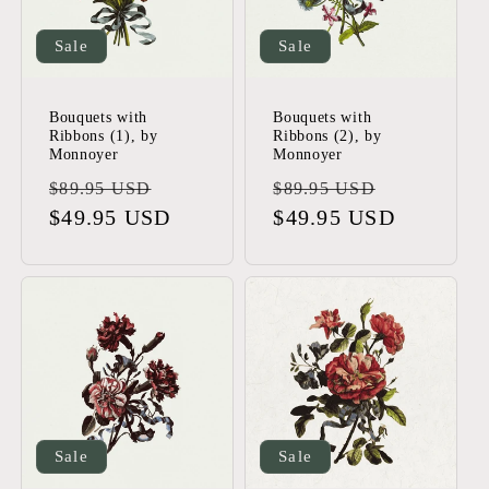
Sale
Sale
Bouquets with
Bouquets with
Ribbons (1), by
Ribbons (2), by
Monnoyer
Monnoyer
Regular
Sale
Regular
Sale
$89.95 USD
$89.95 USD
price
$49.95 USD
price
price
$49.95 USD
price
Sale
Sale