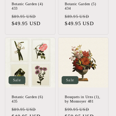
Botanic Garden (4)
Botanic Garden (5)
433
434
Regular
Sale
Regular
Sale
$89.95 USD
$89.95 USD
price
$49.95 USD
price
price
$49.95 USD
price
Sale
Sale
Botanic Garden (6)
Bouquets in Urns (1),
435
by Monnoyer 481
Regular
Sale
Regular
Sale
$89.95 USD
$99.95 USD