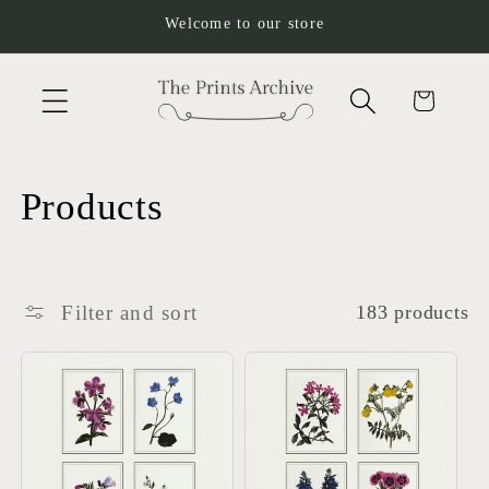
Skip to
Welcome to our store
content
Cart
C
Products
o
l
Filter and sort
183 products
l
e
c