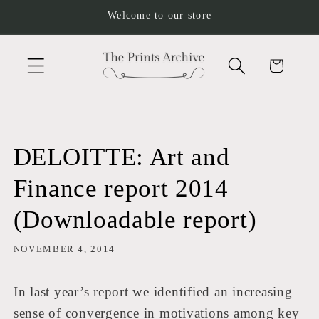
Skip to
Welcome to our store
content
Cart
DELOITTE: Art and
Finance report 2014
(Downloadable report)
NOVEMBER 4, 2014
In last year’s report we identified an increasing
sense of convergence in motivations among key