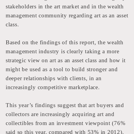
stakeholders in the art market and in the wealth
management community regarding art as an asset
class.
Bas
ed on the findings of this report, the wealth
management industry is clearly taking a more
strategic view on art as an asset class and how it
might be used as a tool to build stronger and
deeper relationships with clients, in an
increasingly competitive marketplace.
This year’s findings suggest that art buyers and
collectors are increasingly acquiring art and
collectibles from an investment viewpoint (76%
said so this year, compared with 53% in 2012),