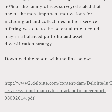
50% of the family offices surveyed stated that
one of the most important motivations for
including art and collectibles in their service
offering was due to the potential role it could
play in a balanced portfolio and asset
diversification strategy.
Download the report with the link below:
http://www2.deloitte.com/content/dam/Deloitte/lu/
services/artandfinance/lu-en-artandfinancereport-
08092014.pdf