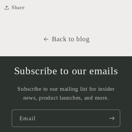
Share
Back to blog
Subscribe to our emails
Subscribe to our mailing list for insider
news, product launches, and more.
Email