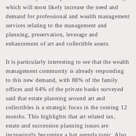
which will most likely increase the need and
demand for professional and wealth management
services relating to the management and
planning, preservation, leverage and
enhancement of art and collectible assets.
It is particularly interesting to see that the wealth
management community is already responding
to this new demand, with 88% of the family
offices and 64% of the private banks surveyed
said that estate planning around art and
collectibles is a strategic focus in the coming 12
months. This highlights that art related tax,
estate and succession planning issues are
increasingly becoming a hot agenda topic. Also,