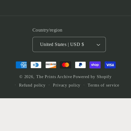
Country/region
United States | USD $
Payment
methods
© 2026,
The Prints Archive
Powered by Shopify
Refund policy
Privacy policy
Terms of service